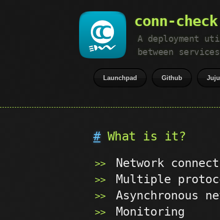
conn-check
A deployment uti
between services
Launchpad
Github
Juj
#
What is it?
Network connect
Multiple protoc
Asynchronous ne
Monitoring