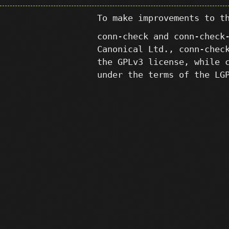
To make improvements to t
conn-check and conn-check
Canonical Ltd., conn-chec
the GPLv3 license, while 
under the terms of the LG