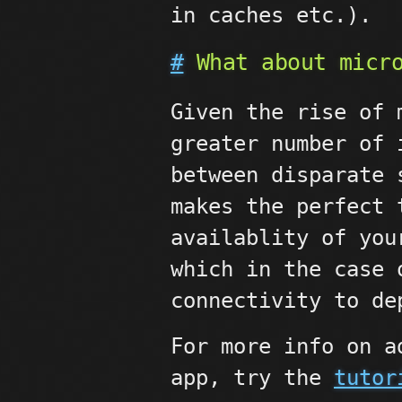
in caches etc.).
#
What about micro
Given the rise of 
greater number of 
between disparate 
makes the perfect 
availablity of you
which in the case
connectivity to de
For more info on a
app, try the
tutor