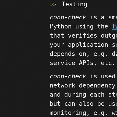
Testing
conn-check
is a sma
Python using the
T
that verifies outg
your application s
depends on, e.g. d
service APIs, etc.
conn-check
is used 
network dependency
and during each st
but can also be us
monitoring, e.g. 