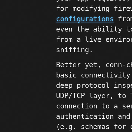
for modifying fir
configurations
from
even the ability t
from a live enviro
sniffing.
Better yet, conn-c
basic connectivity
deep protocol insp
UDP/TCP layer, to
connection to a se
authentication and
(e.g. schemas for 