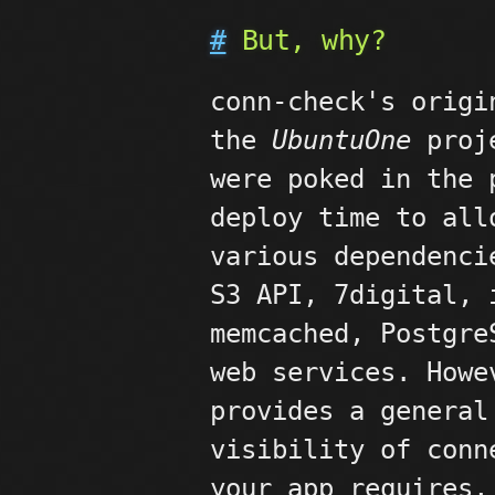
#
But, why?
conn-check's origi
the
UbuntuOne
proje
were poked in the 
deploy time to all
various dependenci
S3 API, 7digital, 
memcached, Postgre
web services. Howe
provides a general
visibility of conn
your app requires,